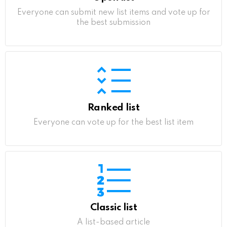
Everyone can submit new list items and vote up for
the best submission
Ranked list
Everyone can vote up for the best list item
Classic list
A list-based article