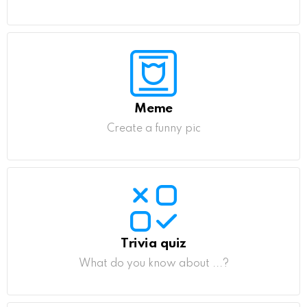
Meme
Create a funny pic
Trivia quiz
What do you know about ...?