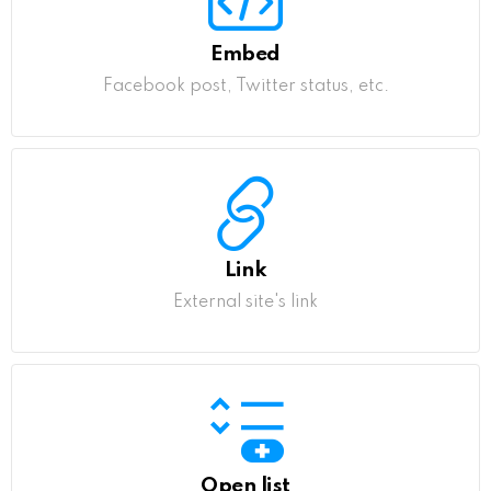
Embed
Facebook post, Twitter status, etc.
Link
External site's link
Open list