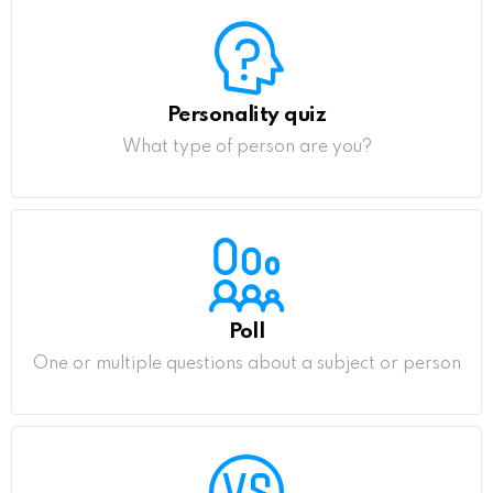
Personality quiz
What type of person are you?
Poll
One or multiple questions about a subject or person