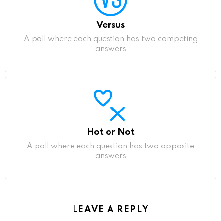
Versus
A poll where each question has two competing
answers
Hot or Not
A poll where each question has two opposite
answers
LEAVE A REPLY