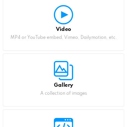
Video
MP4 or YouTube embed, Vimeo, Dailymotion, etc.
Gallery
A collection of images