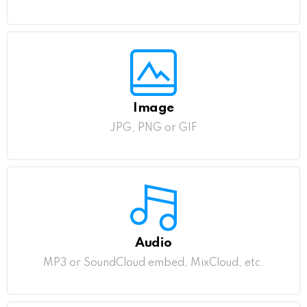
Image
JPG, PNG or GIF
Audio
MP3 or SoundCloud embed, MixCloud, etc.