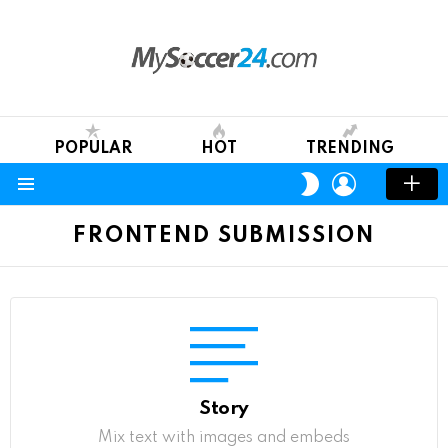
POPULAR
HOT
TRENDING
LOGIN
SWITCH
SKIN
Menu
FRONTEND SUBMISSION
Story
Mix text with images and embeds