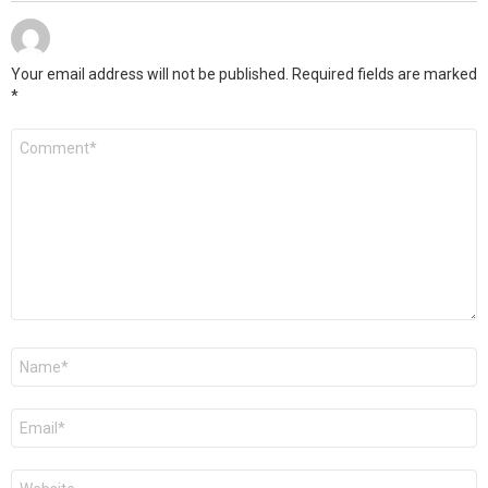
Your email address will not be published.
Required fields are marked
*
C
o
m
m
e
n
t
*
N
a
m
e
E
*
m
a
i
W
l