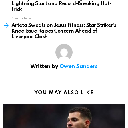
Lightning Start and Record-Breaking Hat-
trick
Next article
Arteta Sweats on Jesus Fitness: Star Striker’s
Knee Issue Raises Concern Ahead of
Liverpool Clash
Written by
Owen Sanders
YOU MAY ALSO LIKE