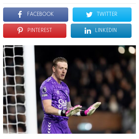
FACEBOOK
TWITTER
PINTEREST
LINKEDIN