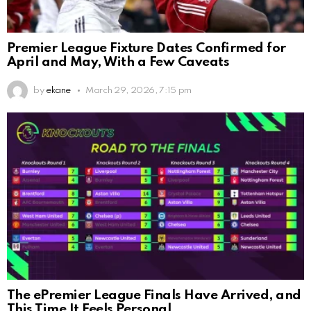
Premier League Fixture Dates Confirmed for
April and May, With a Few Caveats
by
ekane
March 29, 2026, 7:15 pm
The ePremier League Finals Have Arrived, and
This Time It Feels Personal