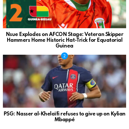
Nsue Explodes on AFCON Stage: Veteran Skipper
Hammers Home Historic Hat-Trick for Equatorial
Guinea
PSG: Nasser al-Khelaïfi refuses to give up on Kylian
Mbappé