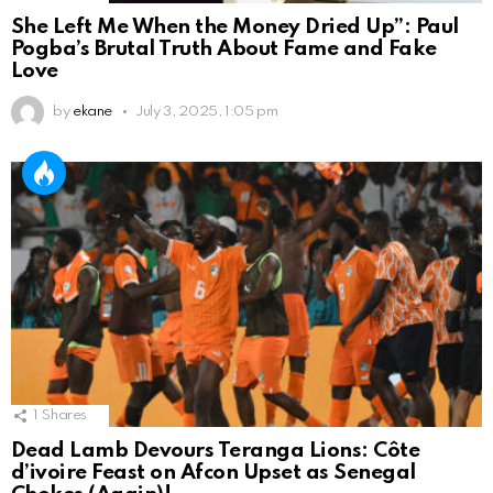
She Left Me When the Money Dried Up”: Paul
Pogba’s Brutal Truth About Fame and Fake
Love
by
ekane
July 3, 2025, 1:05 pm
1
Shares
Dead Lamb Devours Teranga Lions: Côte
d’ivoire Feast on Afcon Upset as Senegal