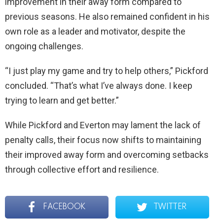
improvement in their away form compared to
previous seasons. He also remained confident in his
own role as a leader and motivator, despite the
ongoing challenges.
“I just play my game and try to help others,” Pickford
concluded. “That’s what I’ve always done. I keep
trying to learn and get better.”
While Pickford and Everton may lament the lack of
penalty calls, their focus now shifts to maintaining
their improved away form and overcoming setbacks
through collective effort and resilience.
FACEBOOK
TWITTER