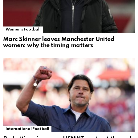
Women's Football
Marc Skinner leaves Manchester United
women: why the timing matters
International Football