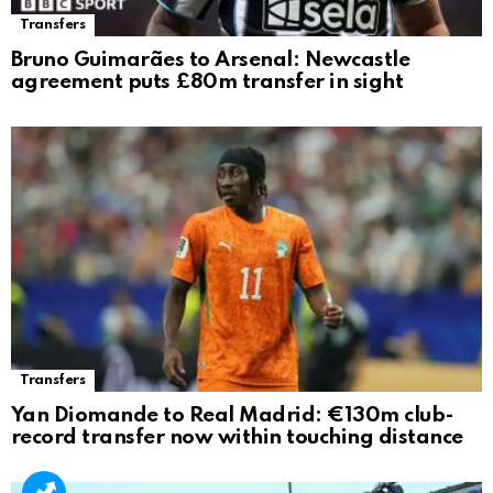
Transfers
Bruno Guimarães to Arsenal: Newcastle
agreement puts £80m transfer in sight
Transfers
Yan Diomande to Real Madrid: €130m club-
record transfer now within touching distance