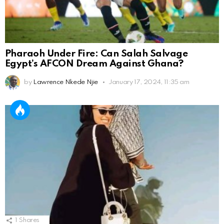
Pharaoh Under Fire: Can Salah Salvage
Egypt’s AFCON Dream Against Ghana?
by
Lawrence Nkede Njie
January 17, 2024, 11:35 am
1
Shares