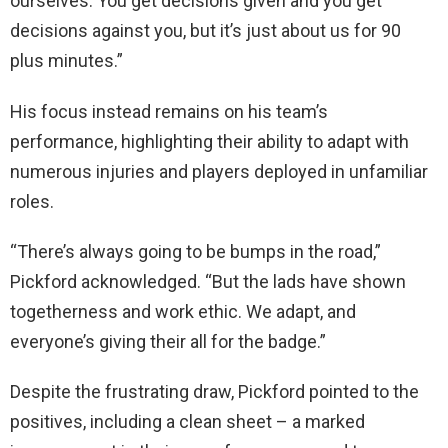
ourselves. You get decisions given and you get
decisions against you, but it’s just about us for 90
plus minutes.”
His focus instead remains on his team’s
performance, highlighting their ability to adapt with
numerous injuries and players deployed in unfamiliar
roles.
“There’s always going to be bumps in the road,”
Pickford acknowledged. “But the lads have shown
togetherness and work ethic. We adapt, and
everyone’s giving their all for the badge.”
Despite the frustrating draw, Pickford pointed to the
positives, including a clean sheet – a marked