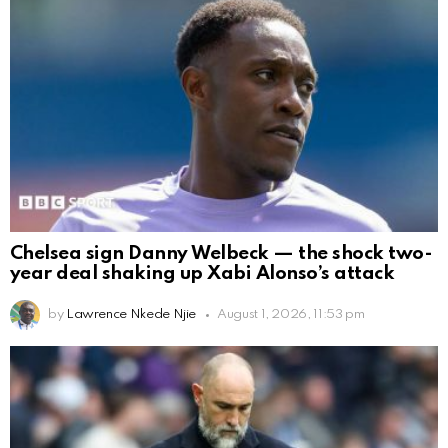
Chelsea sign Danny Welbeck — the shock two-
year deal shaking up Xabi Alonso’s attack
by
Lawrence Nkede Njie
August 1, 2026, 11:53 pm