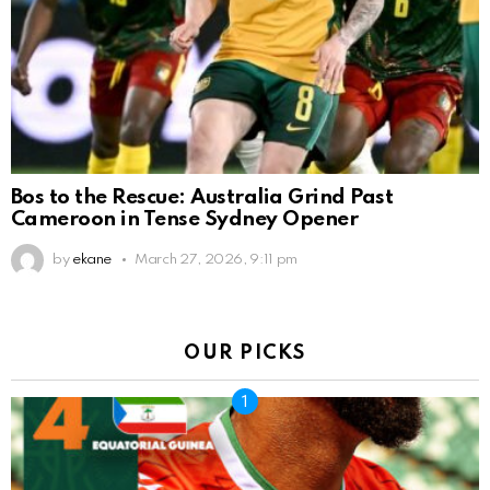
Bos to the Rescue: Australia Grind Past
Cameroon in Tense Sydney Opener
by
ekane
March 27, 2026, 9:11 pm
OUR PICKS