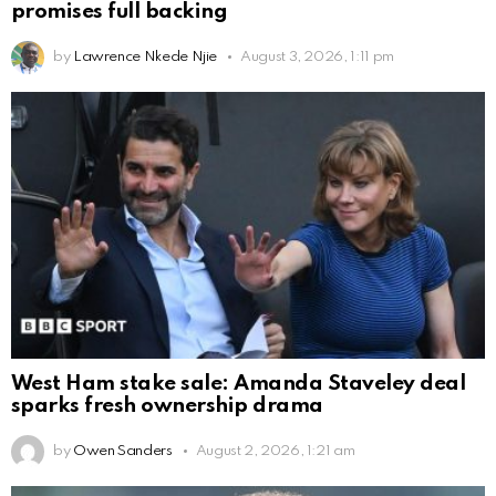
promises full backing
by
Lawrence Nkede Njie
August 3, 2026, 1:11 pm
West Ham stake sale: Amanda Staveley deal
sparks fresh ownership drama
by
Owen Sanders
August 2, 2026, 1:21 am