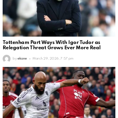
Tottenham Part Ways With Igor Tudor as
Relegation Threat Grows Ever More Real
by
ekane
March 29, 2026, 7:57 pm