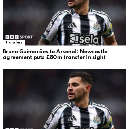
Transfers
Bruno Guimarães to Arsenal: Newcastle
agreement puts £80m transfer in sight