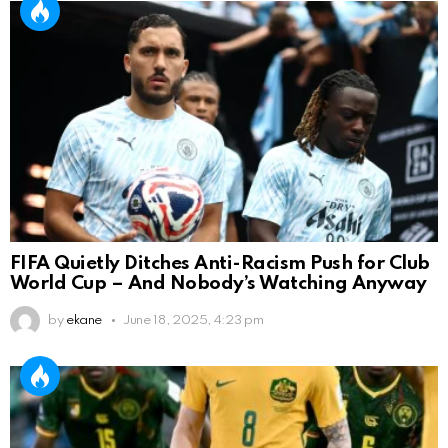
FIFA Quietly Ditches Anti-Racism Push for Club
World Cup – And Nobody’s Watching Anyway
by
ekane
June 18, 2025, 4:23 pm