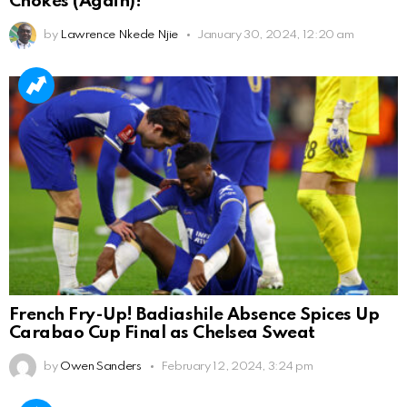
Chokes (Again)!
by
Lawrence Nkede Njie
January 30, 2024, 12:20 am
French Fry-Up! Badiashile Absence Spices Up
Carabao Cup Final as Chelsea Sweat
by
Owen Sanders
February 12, 2024, 3:24 pm