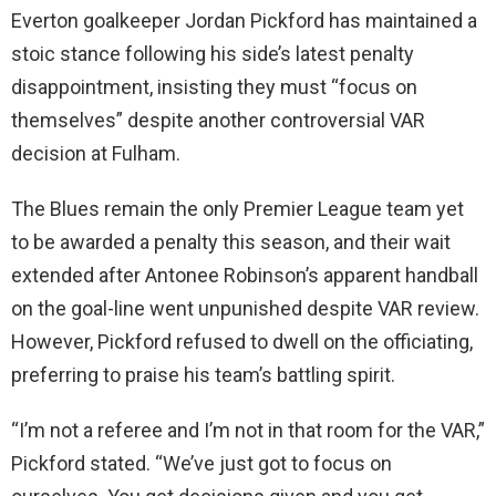
Everton goalkeeper Jordan Pickford has maintained a
stoic stance following his side’s latest penalty
disappointment, insisting they must “focus on
themselves” despite another controversial VAR
decision at Fulham.
The Blues remain the only Premier League team yet
to be awarded a penalty this season, and their wait
extended after Antonee Robinson’s apparent handball
on the goal-line went unpunished despite VAR review.
However, Pickford refused to dwell on the officiating,
preferring to praise his team’s battling spirit.
“I’m not a referee and I’m not in that room for the VAR,”
Pickford stated. “We’ve just got to focus on