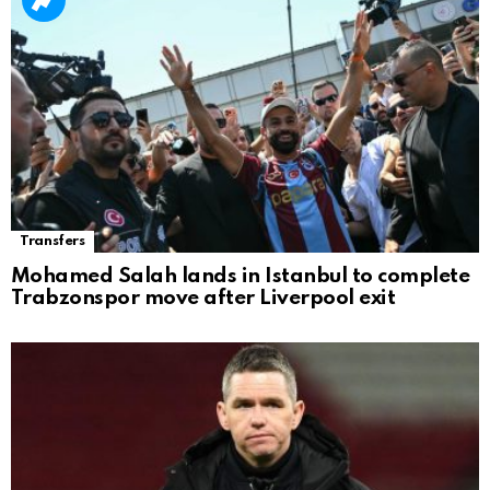
Transfers
Mohamed Salah lands in Istanbul to complete
Trabzonspor move after Liverpool exit