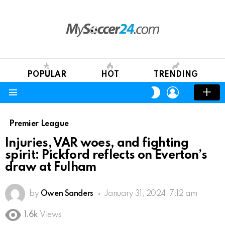
POPULAR
HOT
TRENDING
LOGIN
SWITCH
SKIN
Menu
Premier League
Injuries, VAR woes, and fighting
spirit: Pickford reflects on Everton’s
draw at Fulham
by
Owen Sanders
January 31, 2024, 7:12 am
1.6k
Views