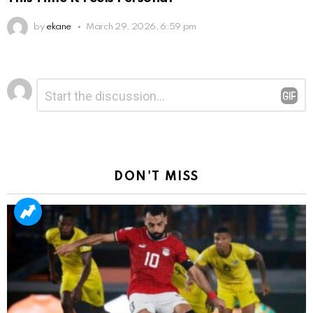
by
ekane
March 29, 2026, 6:59 pm
Leave
Comment
*
a
Reply
DON'T MISS