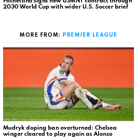
Pochettino signs new USMNT contract through
2030 World Cup with wider U.S. Soccer brief
MORE FROM:
PREMIER LEAGUE
Mudryk doping ban overturned: Chelsea
winger cleared to play again as Alonso