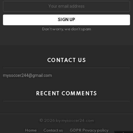
Email
address:
Don't worry, we don't spam
CONTACT US
mysoccer244@gmail.com
RECENT COMMENTS
© 2026 by mysoccer24.com
Home
Contact us
GDPR Privacy policy