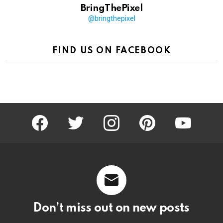
BringThePixel
@bringthepixel
FIND US ON FACEBOOK
facebook
twitter
instagram
pinterest
youtube
Don’t miss out on new posts