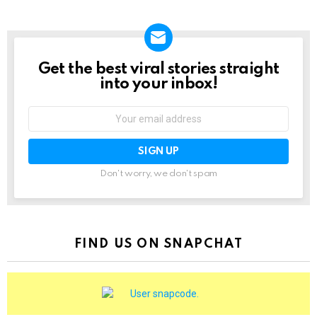
Get the best viral stories straight
NEWSLETTER
into your inbox!
Email
address:
Don't worry, we don't spam
FIND US ON SNAPCHAT