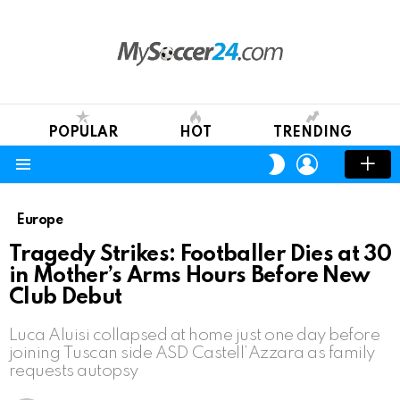
POPULAR
HOT
TRENDING
LOGIN
SWITCH
SKIN
Menu
Europe
Tragedy Strikes: Footballer Dies at 30
in Mother’s Arms Hours Before New
Club Debut
Luca Aluisi collapsed at home just one day before
joining Tuscan side ASD Castell’Azzara as family
requests autopsy