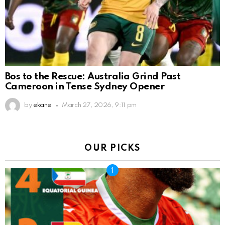
Bos to the Rescue: Australia Grind Past
Cameroon in Tense Sydney Opener
by
ekane
March 27, 2026, 9:11 pm
OUR PICKS