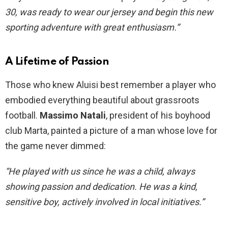
30, was ready to wear our jersey and begin this new
sporting adventure with great enthusiasm.”
A Lifetime of Passion
Those who knew Aluisi best remember a player who
embodied everything beautiful about grassroots
football.
Massimo Natali
, president of his boyhood
club Marta, painted a picture of a man whose love for
the game never dimmed:
“He played with us since he was a child, always
showing passion and dedication. He was a kind,
sensitive boy, actively involved in local initiatives.”