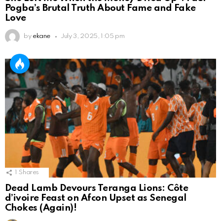
Pogba’s Brutal Truth About Fame and Fake
Love
by
ekane
July 3, 2025, 1:05 pm
1
Shares
Dead Lamb Devours Teranga Lions: Côte
d’ivoire Feast on Afcon Upset as Senegal
Chokes (Again)!