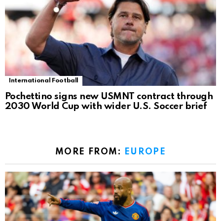
International Football
Pochettino signs new USMNT contract through
2030 World Cup with wider U.S. Soccer brief
MORE FROM:
EUROPE