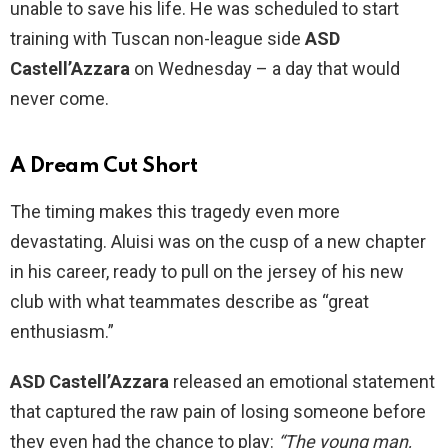
unable to save his life. He was scheduled to start
training with Tuscan non-league side
ASD
Castell’Azzara
on Wednesday – a day that would
never come.
A Dream Cut Short
The timing makes this tragedy even more
devastating. Aluisi was on the cusp of a new chapter
in his career, ready to pull on the jersey of his new
club with what teammates describe as “great
enthusiasm.”
ASD Castell’Azzara
released an emotional statement
that captured the raw pain of losing someone before
they even had the chance to play:
“The young man,