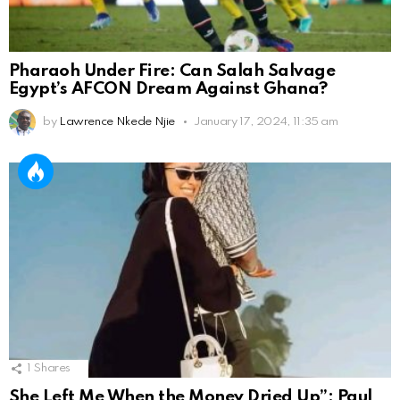
Pharaoh Under Fire: Can Salah Salvage
Egypt’s AFCON Dream Against Ghana?
by
Lawrence Nkede Njie
January 17, 2024, 11:35 am
1
Shares
She Left Me When the Money Dried Up”: Paul