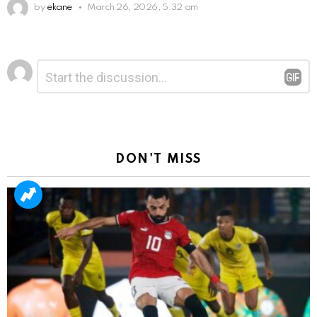
by
ekane
March 26, 2026, 5:32 am
Leave
Comment
*
a
Reply
DON'T MISS