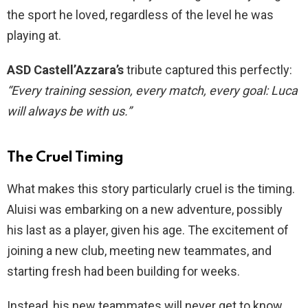
the sport he loved, regardless of the level he was
playing at.
ASD Castell’Azzara’s
tribute captured this perfectly:
“Every training session, every match, every goal: Luca
will always be with us.”
The Cruel Timing
What makes this story particularly cruel is the timing.
Aluisi was embarking on a new adventure, possibly
his last as a player, given his age. The excitement of
joining a new club, meeting new teammates, and
starting fresh had been building for weeks.
Instead, his new teammates will never get to know