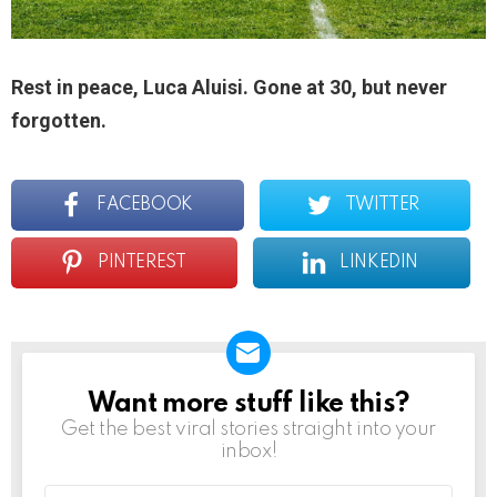
Rest in peace, Luca Aluisi. Gone at 30, but never
forgotten.
FACEBOOK
TWITTER
PINTEREST
LINKEDIN
Want more stuff like this?
NEWSLETTER
Get the best viral stories straight into your
inbox!
Email