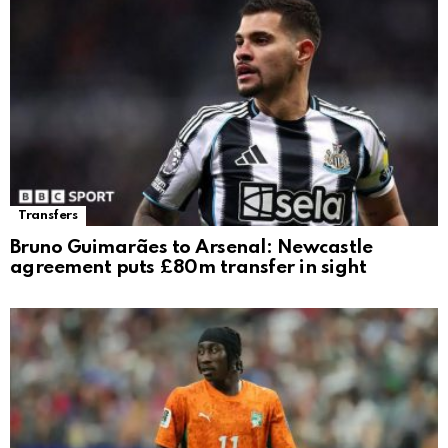
Transfers
Bruno Guimarães to Arsenal: Newcastle
agreement puts £80m transfer in sight