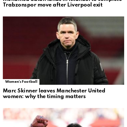
Trabzonspor move after Liverpool exit
Women's Football
Marc Skinner leaves Manchester United
women: why the timing matters