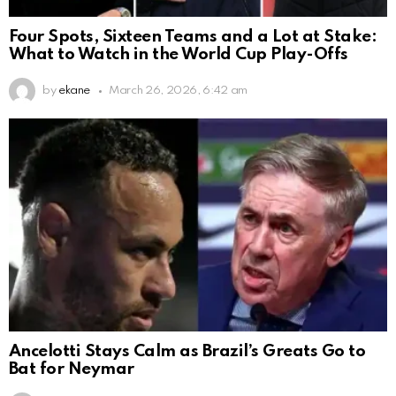
Four Spots, Sixteen Teams and a Lot at Stake:
What to Watch in the World Cup Play-Offs
by
ekane
March 26, 2026, 6:42 am
Ancelotti Stays Calm as Brazil’s Greats Go to
Bat for Neymar