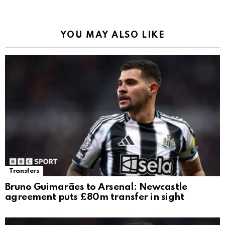
YOU MAY ALSO LIKE
Transfers
Bruno Guimarães to Arsenal: Newcastle
agreement puts £80m transfer in sight