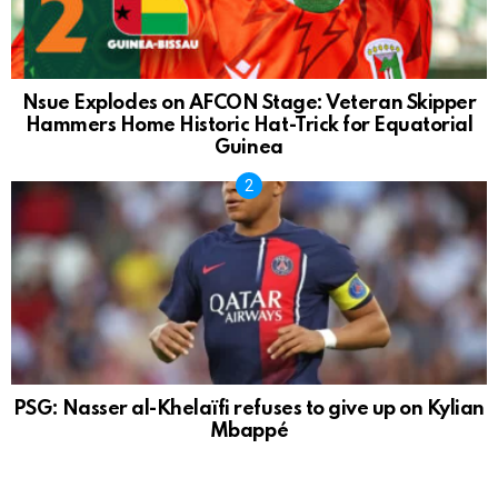
Nsue Explodes on AFCON Stage: Veteran Skipper
Hammers Home Historic Hat-Trick for Equatorial
Guinea
PSG: Nasser al-Khelaïfi refuses to give up on Kylian
Mbappé