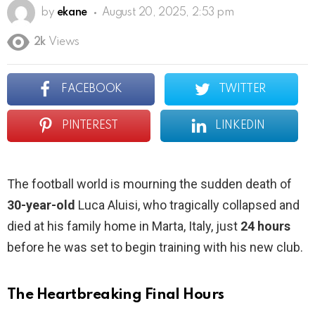
by
ekane
August 20, 2025, 2:53 pm
2k
Views
FACEBOOK
TWITTER
PINTEREST
LINKEDIN
The football world is mourning the sudden death of
30-year-old
Luca Aluisi, who tragically collapsed and
died at his family home in Marta, Italy, just
24 hours
before he was set to begin training with his new club.
The Heartbreaking Final Hours