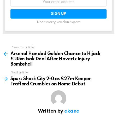
address:
Don't worry, we don't spam
Previous article
See
more
Arsenal Handed Golden Chance to Hijack
£135m Isak Deal After Havertz Injury
Bombshell
Next article
Spurs Shock City 2-0 as £27m Keeper
Trafford Crumbles on Home Debut
Written by
ekane