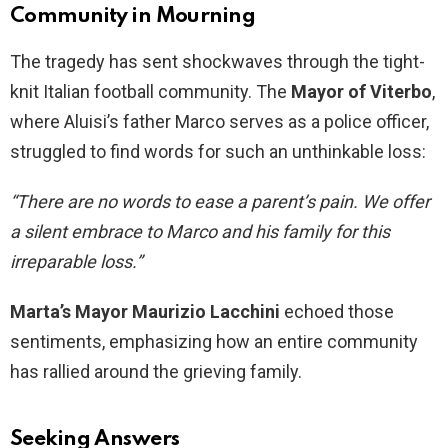
Community in Mourning
The tragedy has sent shockwaves through the tight-
knit Italian football community. The
Mayor of Viterbo
,
where Aluisi’s father Marco serves as a police officer,
struggled to find words for such an unthinkable loss:
“There are no words to ease a parent’s pain. We offer
a silent embrace to Marco and his family for this
irreparable loss.”
Marta’s Mayor Maurizio Lacchini
echoed those
sentiments, emphasizing how an entire community
has rallied around the grieving family.
Seeking Answers