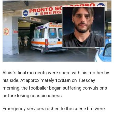
Aluisi’s final moments were spent with his mother by
his side. At approximately
1:30am
on Tuesday
morning, the footballer began suffering convulsions
before losing consciousness.
Emergency services rushed to the scene but were