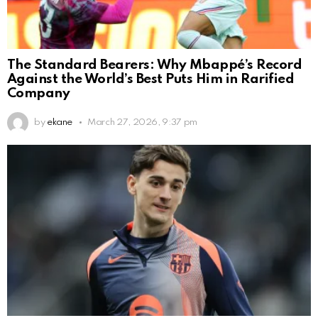
The Standard Bearers: Why Mbappé’s Record
Against the World’s Best Puts Him in Rarified
Company
by
ekane
March 27, 2026, 9:37 pm