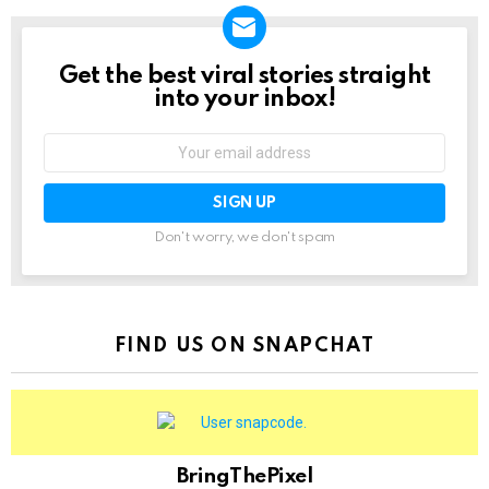
Get the best viral stories straight
NEWSLETTER
into your inbox!
Email
address:
Don't worry, we don't spam
FIND US ON SNAPCHAT
BringThePixel