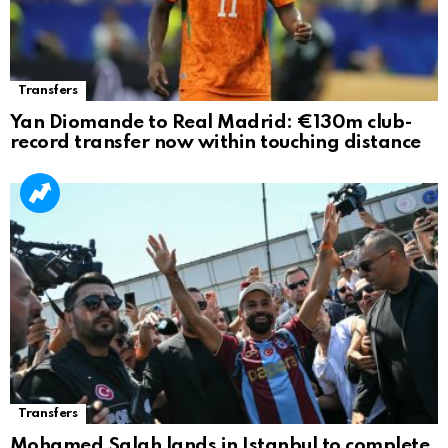
Transfers
Yan Diomande to Real Madrid: €130m club-
record transfer now within touching distance
Transfers
Mohamed Salah lands in Istanbul to complete