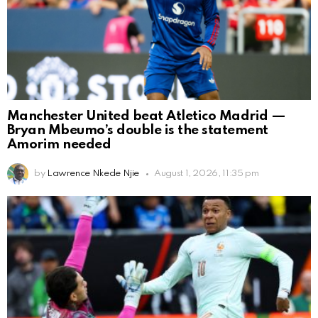
Manchester United beat Atletico Madrid —
Bryan Mbeumo’s double is the statement
Amorim needed
by
Lawrence Nkede Njie
August 1, 2026, 11:35 pm