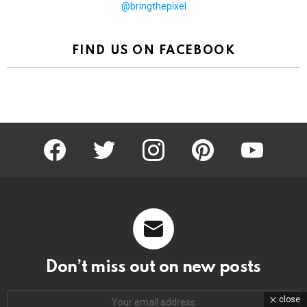
@bringthepixel
FIND US ON FACEBOOK
facebook
twitter
instagram
pinterest
youtube
Don’t miss out on new posts
Email
close
address: