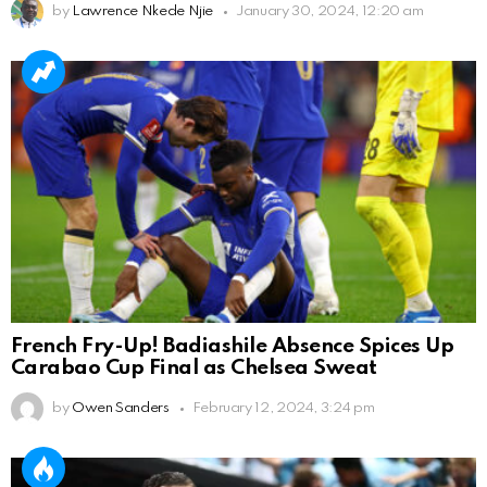
by
Lawrence Nkede Njie
January 30, 2024, 12:20 am
French Fry-Up! Badiashile Absence Spices Up
Carabao Cup Final as Chelsea Sweat
by
Owen Sanders
February 12, 2024, 3:24 pm