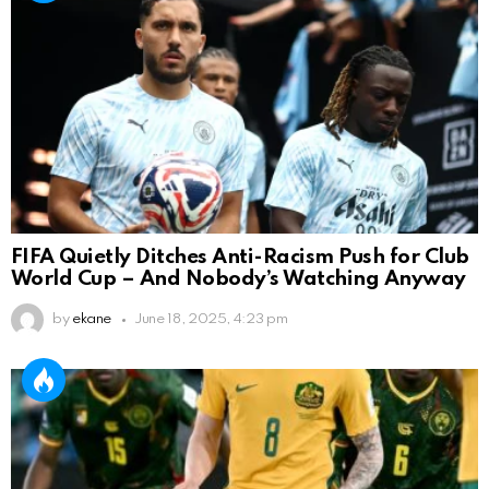
FIFA Quietly Ditches Anti-Racism Push for Club
World Cup – And Nobody’s Watching Anyway
by
ekane
June 18, 2025, 4:23 pm