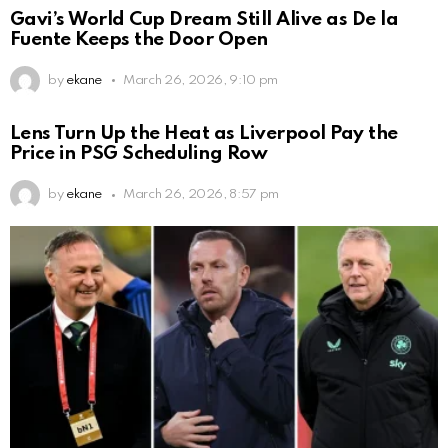
Gavi’s World Cup Dream Still Alive as De la
Fuente Keeps the Door Open
by
ekane
March 26, 2026, 9:10 pm
Lens Turn Up the Heat as Liverpool Pay the
Price in PSG Scheduling Row
by
ekane
March 26, 2026, 8:57 pm