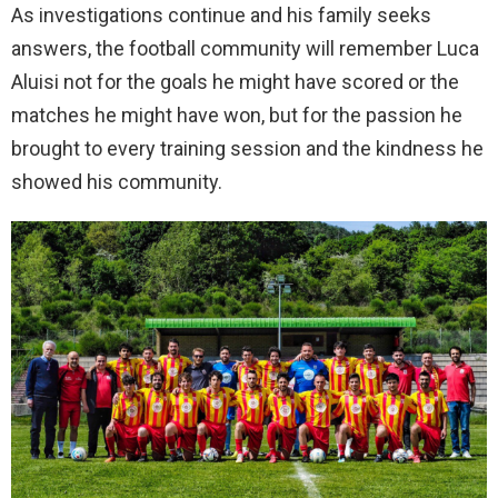
As investigations continue and his family seeks
answers, the football community will remember Luca
Aluisi not for the goals he might have scored or the
matches he might have won, but for the passion he
brought to every training session and the kindness he
showed his community.