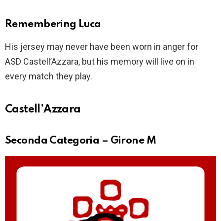
Remembering Luca
His jersey may never have been worn in anger for
ASD Castell’Azzara, but his memory will live on in
every match they play.
Castell’Azzara
Seconda Categoria – Girone M