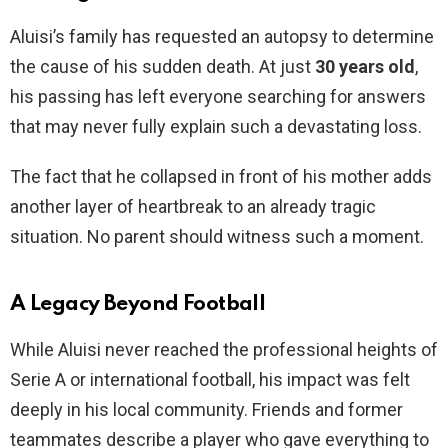
Aluisi’s family has requested an autopsy to determine
the cause of his sudden death. At just
30 years old
,
his passing has left everyone searching for answers
that may never fully explain such a devastating loss.
The fact that he collapsed in front of his mother adds
another layer of heartbreak to an already tragic
situation. No parent should witness such a moment.
A Legacy Beyond Football
While Aluisi never reached the professional heights of
Serie A or international football, his impact was felt
deeply in his local community. Friends and former
teammates describe a player who gave everything to