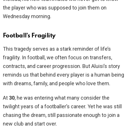
the player who was supposed to join them on
Wednesday morning.
Football’s Fragility
This tragedy serves as a stark reminder of life’s
fragility. In football, we often focus on transfers,
contracts, and career progression. But Aluisi’s story
reminds us that behind every player is a human being
with dreams, family, and people who love them.
At
30
, he was entering what many consider the
twilight years of a footballer’s career. Yet he was still
chasing the dream, still passionate enough to join a
new club and start over.