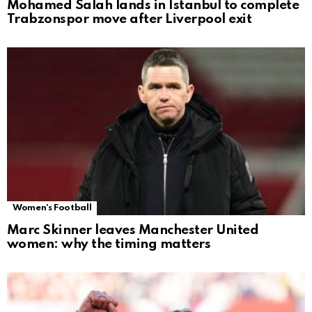
Mohamed Salah lands in Istanbul to complete
Trabzonspor move after Liverpool exit
Women's Football
Marc Skinner leaves Manchester United
women: why the timing matters