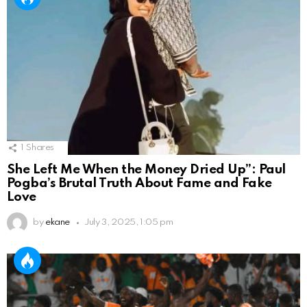
1
Shares
She Left Me When the Money Dried Up”: Paul
Pogba’s Brutal Truth About Fame and Fake
Love
by
ekane
July 3, 2025, 1:05 pm