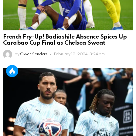
French Fry-Up! Badiashile Absence Spices Up
Carabao Cup Final as Chelsea Sweat
by
Owen Sanders
February 12, 2024, 3:24 pm