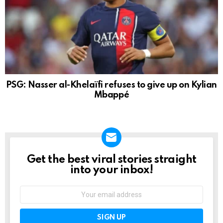
PSG: Nasser al-Khelaïfi refuses to give up on Kylian
Mbappé
Get the best viral stories straight
NEWSLETTER
into your inbox!
Email
address: