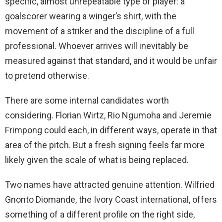
specific, almost unrepeatable type of player: a
goalscorer wearing a winger’s shirt, with the
movement of a striker and the discipline of a full
professional. Whoever arrives will inevitably be
measured against that standard, and it would be unfair
to pretend otherwise.
There are some internal candidates worth
considering. Florian Wirtz, Rio Ngumoha and Jeremie
Frimpong could each, in different ways, operate in that
area of the pitch. But a fresh signing feels far more
likely given the scale of what is being replaced.
Two names have attracted genuine attention. Wilfried
Gnonto Diomande, the Ivory Coast international, offers
something of a different profile on the right side,