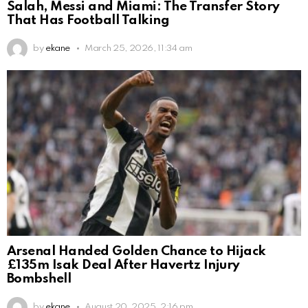
Salah, Messi and Miami: The Transfer Story
That Has Football Talking
by
ekane
March 25, 2026, 11:34 am
Arsenal Handed Golden Chance to Hijack
£135m Isak Deal After Havertz Injury
Bombshell
by
ekane
August 20, 2025, 2:16 pm