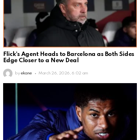
Flick’s Agent Heads to Barcelona as Both Sides
Edge Closer to a New Deal
by
ekane
March 26, 2026, 6:02 am