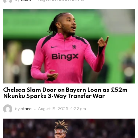
Chelsea Slam Door on Bayern Loan as £52m
Nkunku Sparks 3-Way Transfer War
by
ekane
August 19, 2025, 4:22 pm