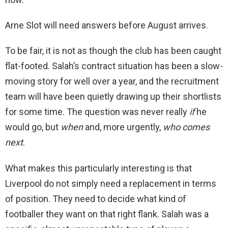
Arne Slot will need answers before August arrives.
To be fair, it is not as though the club has been caught
flat-footed. Salah’s contract situation has been a slow-
moving story for well over a year, and the recruitment
team will have been quietly drawing up their shortlists
for some time. The question was never really
if
he
would go, but
when
and, more urgently,
who comes
next
.
What makes this particularly interesting is that
Liverpool do not simply need a replacement in terms
of position. They need to decide what kind of
footballer they want on that right flank. Salah was a