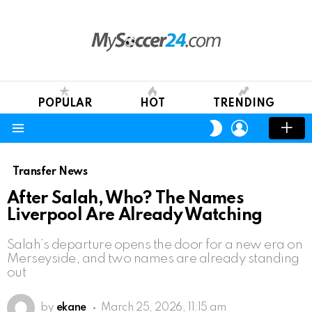
POPULAR
HOT
TRENDING
LOGIN
SWITCH
SKIN
Menu
Transfer News
After Salah, Who? The Names
Liverpool Are Already Watching
Salah’s departure opens the door for a new era on
Merseyside, and two names are already standing
out
by
ekane
March 25, 2026, 11:15 am