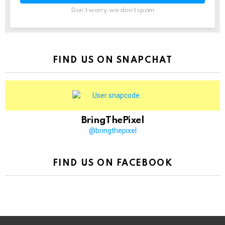
Don't worry, we don't spam
FIND US ON SNAPCHAT
BringThePixel
@bringthepixel
FIND US ON FACEBOOK