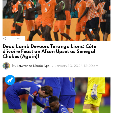
1
Shares
Dead Lamb Devours Teranga Lions: Côte
d’ivoire Feast on Afcon Upset as Senegal
Chokes (Again)!
by
Lawrence Nkede Njie
January 30, 2024, 12:20 am