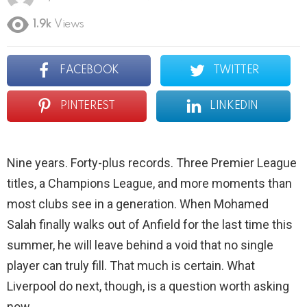
1.9k
Views
FACEBOOK
TWITTER
PINTEREST
LINKEDIN
Nine years. Forty-plus records. Three Premier League
titles, a Champions League, and more moments than
most clubs see in a generation. When Mohamed
Salah finally walks out of Anfield for the last time this
summer, he will leave behind a void that no single
player can truly fill. That much is certain. What
Liverpool do next, though, is a question worth asking
now.