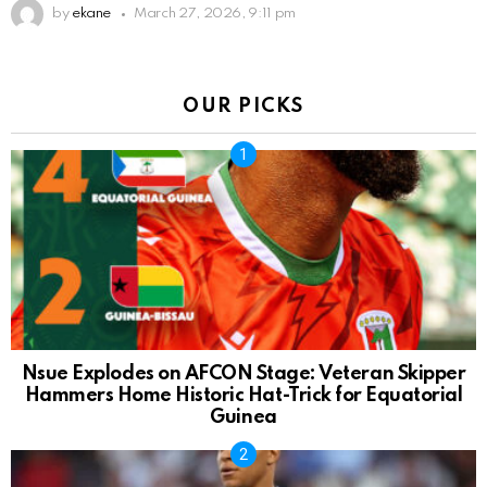
by
ekane
March 27, 2026, 9:11 pm
OUR PICKS
Nsue Explodes on AFCON Stage: Veteran Skipper
Hammers Home Historic Hat-Trick for Equatorial
Guinea