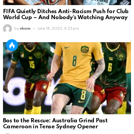
FIFA Quietly Ditches Anti-Racism Push for Club
World Cup – And Nobody’s Watching Anyway
by
ekane
June 18, 2025, 4:23 pm
Bos to the Rescue: Australia Grind Past
Cameroon in Tense Sydney Opener