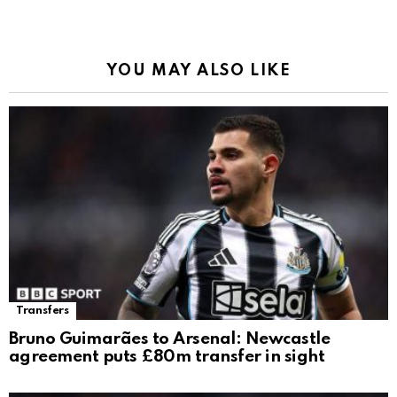
YOU MAY ALSO LIKE
Transfers
Bruno Guimarães to Arsenal: Newcastle
agreement puts £80m transfer in sight