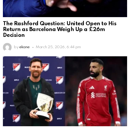
The Rashford Question: United Open to His
Return as Barcelona Weigh Up a £26m
Decision
by
ekane
March 25, 2026, 6:44 pm