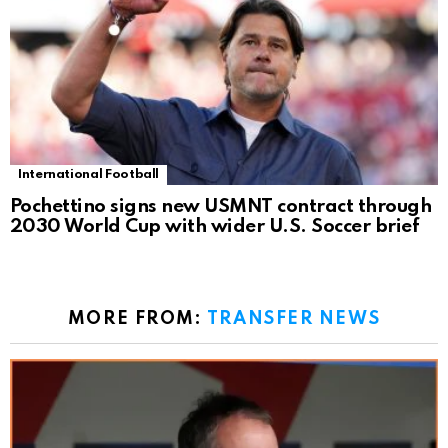
International Football
Pochettino signs new USMNT contract through
2030 World Cup with wider U.S. Soccer brief
MORE FROM:
TRANSFER NEWS