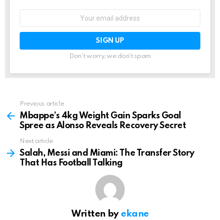
Email
address:
Don't worry, we don't spam
Previous article
See
more
Mbappe’s 4kg Weight Gain Sparks Goal
Spree as Alonso Reveals Recovery Secret
Next article
Salah, Messi and Miami: The Transfer Story
That Has Football Talking
Written by
ekane