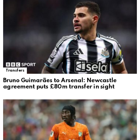
Transfers
Bruno Guimarães to Arsenal: Newcastle
agreement puts £80m transfer in sight