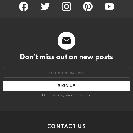
facebook
twitter
instagram
pinterest
youtube
Don’t miss out on new posts
Email
address:
Don't worry, we don't spam
CONTACT US