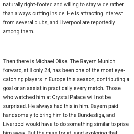
naturally right-footed and willing to stay wide rather
than always cutting inside. He is attracting interest
from several clubs, and Liverpool are reportedly
among them.
Then there is Michael Olise. The Bayern Munich
forward, still only 24, has been one of the most eye-
catching players in Europe this season, contributing a
goal or an assist in practically every match. Those
who watched him at Crystal Palace will not be
surprised. He always had this in him. Bayern paid
handsomely to bring him to the Bundesliga, and
Liverpool would have to do something similar to prise
him away. But the case for at least exploring that