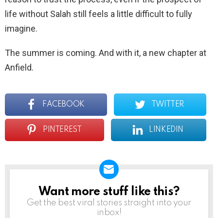
life without Salah still feels a little difficult to fully
imagine.
The summer is coming. And with it, a new chapter at
Anfield.
FACEBOOK
TWITTER
PINTEREST
LINKEDIN
Want more stuff like this?
NEWSLETTER
Get the best viral stories straight into your
inbox!