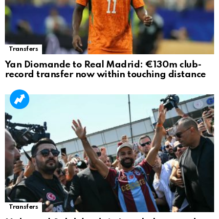
Transfers
Yan Diomande to Real Madrid: €130m club-
record transfer now within touching distance
Transfers