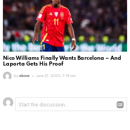
Nico Williams Finally Wants Barcelona – And
Laporta Gets His Proof
by
ekane
June 21, 2025, 7:18 am
Leave
Comment
*
a
Reply