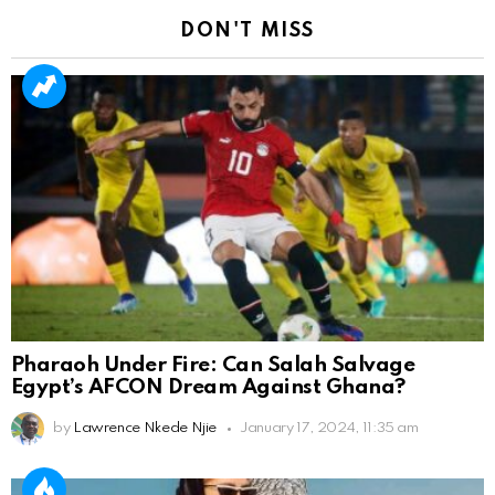
DON'T MISS
Pharaoh Under Fire: Can Salah Salvage
Egypt’s AFCON Dream Against Ghana?
by
Lawrence Nkede Njie
January 17, 2024, 11:35 am