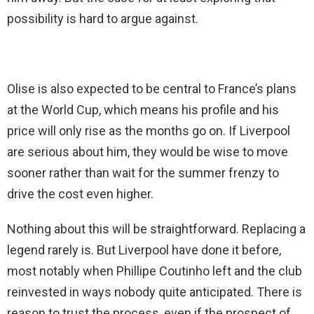
possibility is hard to argue against.
Olise is also expected to be central to France’s plans
at the World Cup, which means his profile and his
price will only rise as the months go on. If Liverpool
are serious about him, they would be wise to move
sooner rather than wait for the summer frenzy to
drive the cost even higher.
Nothing about this will be straightforward. Replacing a
legend rarely is. But Liverpool have done it before,
most notably when Phillipe Coutinho left and the club
reinvested in ways nobody quite anticipated. There is
reason to trust the process, even if the prospect of